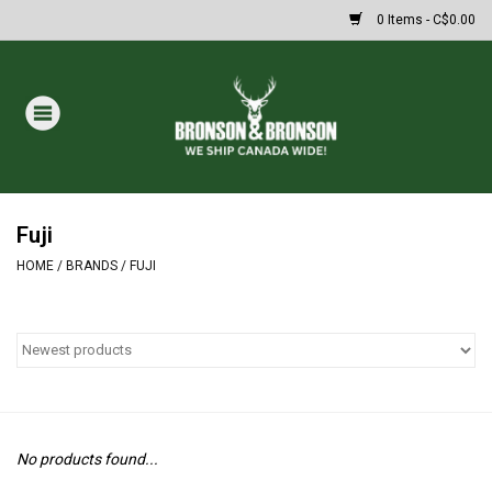
0 Items - C$0.00
Home
DRAWS
MASSIVE SUMMER SALE
Fuji
HOME
/
BRANDS
/
FUJI
Oakley Sunglasses
Paintball
Archery
No products found...
Fishing