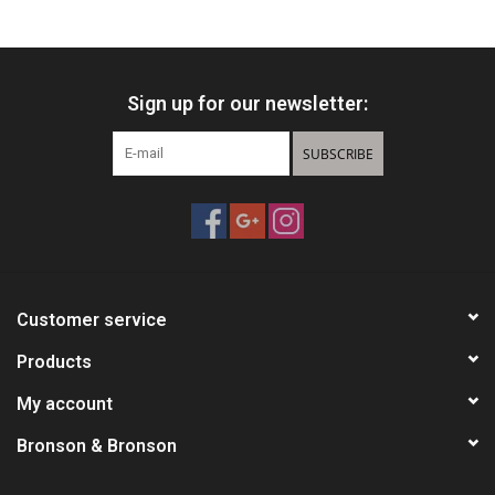
HUNTING
Sign up for our newsletter:
Knives
SUBSCRIBE
Ammunition
Shooting
Vortex Optics
Customer service
Yeti
Products
My account
Other
Bronson & Bronson
Gift cards