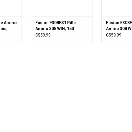
fle Ammo
Fusion F308FS1 Rifle
Fusion F308F
ins,
Ammo 308 WIN, 150
Ammo 308 WI
ed
Grains, 2820 fps, 20,
Grains, 2600 
C$59.99
C$59.99
Boxed
Boxed