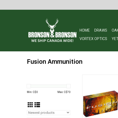
HOME
DRAWS
OA
VORTEX OPTICS
YET
Fusion Ammunition
Fusion F7RFS1 Rifl
REM, 150 Grains, 305
Boxed
Min: C$
0
Max: C$
70
ADD TO CA