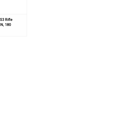
S3 Rifle
N, 180
fps, 20,