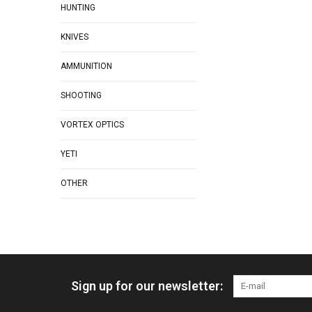
HUNTING
KNIVES
AMMUNITION
SHOOTING
VORTEX OPTICS
YETI
OTHER
Sign up for our newsletter: