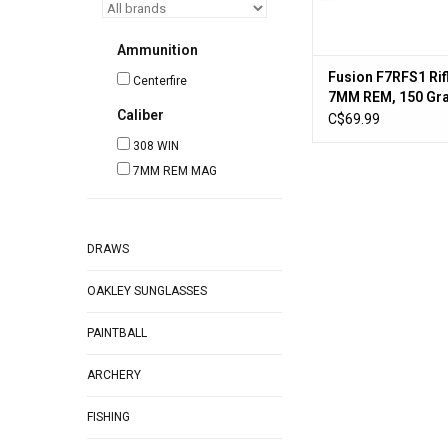
Ammunition
Fusion F7RFS1 Ri
Centerfire
7MM REM, 150 Gra
Caliber
3050 fps, 20, Box
C$69.99
308 WIN
7MM REM MAG
DRAWS
OAKLEY SUNGLASSES
PAINTBALL
ARCHERY
FISHING