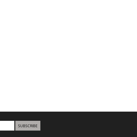
SUBSCRIBE