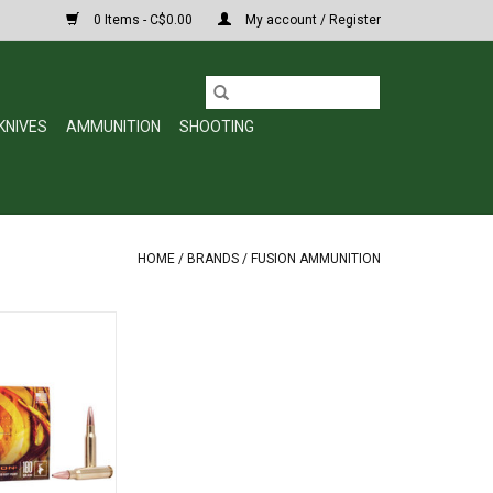
0 Items - C$0.00
My account / Register
KNIVES
AMMUNITION
SHOOTING
HOME
/
BRANDS
/
FUSION AMMUNITION
 Rifle Ammo 308
s, 2600 fps, 20,
xed
O CART