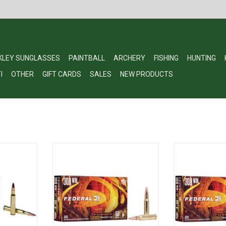
KLEY SUNGLASSES
PAINTBALL
ARCHERY
FISHING
HUNTING
I
OTHER
GIFT CARDS
SALES
NEW PRODUCTS
e Ammo 7MM
Fusion F308FS1 Rifle Ammo 308
Fusion F308FS3
0 fps, 20,
WIN, 150 Grains, 2820 fps, 20,
WIN, 180 Grain
Boxed
Bo
RT
ADD TO CART
ADD T