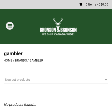
0 Items - C$0.00
Home
DRAWS
MASSIVE SUMMER SALE
gambler
HOME
/
BRANDS
/
GAMBLER
Oakley Sunglasses
Paintball
Archery
No products found...
Fishing