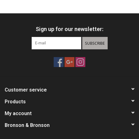
HUNTING
Sign up for our newsletter:
Knives
SUBSCRIBE
Ammunition
Shooting
Vortex Optics
Customer service
Yeti
Products
My account
Other
Bronson & Bronson
Gift cards