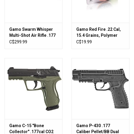
New Products
Gamo Swarm Whisper
Gamo Red Fire .22 Cal,
Multi-Shot Air Rifle .177
15.4 Grains, Polymer
1300fps
Tip, 125ct
C$299.99
C$19.99
Gamo C-15 "Bone
Gamo P-430 .177
Collector" .177cal CO2
Caliber Pellet/BB Dual