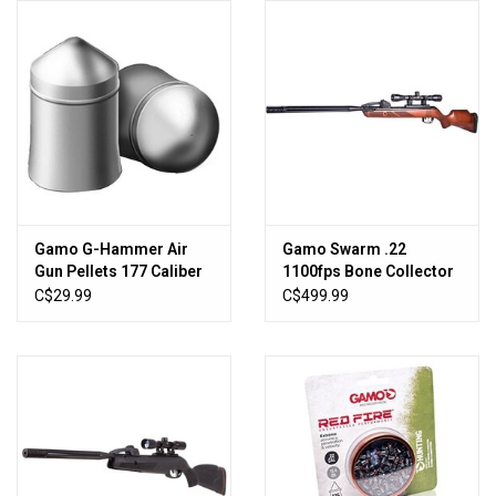
Knives
Ammunition
Shooting
Vortex Optics
Gamo G-Hammer Air
Gamo Swarm .22
Gun Pellets 177 Caliber
1100fps Bone Collector
Yeti
15.42 Grain Pointed Tip
10X Gen3i Multi-Shot Air
C$29.99
C$499.99
Tin of 400
Rifle
Other
Gift cards
Sales