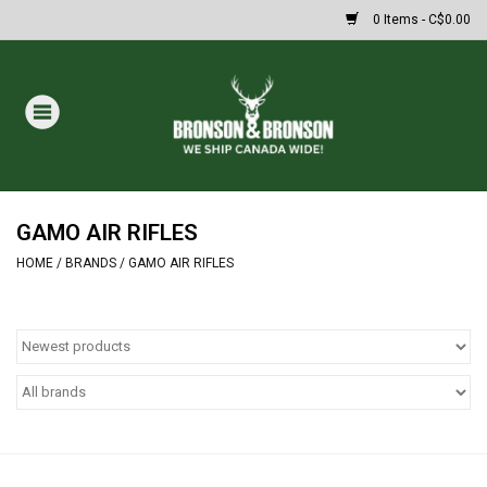
0 Items - C$0.00
Home
DRAWS
Oakley Sunglasses
GAMO AIR RIFLES
HOME
/
BRANDS
/
GAMO AIR RIFLES
Paintball
Archery
Fishing
HUNTING