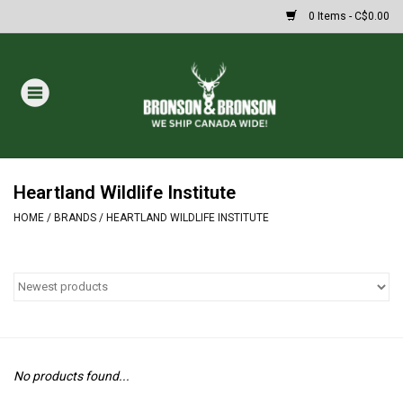
0 Items - C$0.00
Home
DRAWS
MASSIVE SUMMER SALE
Heartland Wildlife Institute
HOME
/
BRANDS
/
HEARTLAND WILDLIFE INSTITUTE
Oakley Sunglasses
Paintball
Archery
No products found...
Fishing