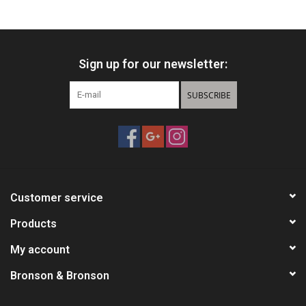
HUNTING
Sign up for our newsletter:
Knives
SUBSCRIBE
Ammunition
Shooting
Vortex Optics
Customer service
Yeti
Products
My account
Other
Bronson & Bronson
Gift cards