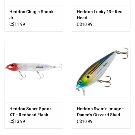
Heddon Chug'n Spook
Heddon Lucky 13 - Red
Jr.
Head
C$11.99
C$10.99
Heddon Super Spook
Heddon Swim'n Image -
XT - Redhead Flash
Dance's Gizzard Shad
C$13.99
C$10.99