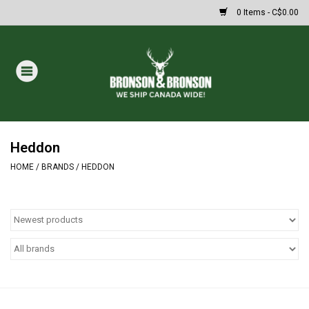
0 Items - C$0.00
Home
DRAWS
MASSIVE SUMMER SALE
Heddon
HOME
/
BRANDS
/
HEDDON
Oakley Sunglasses
Paintball
Archery
Fishing