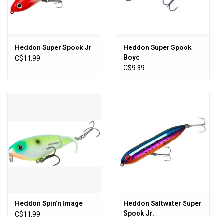
Sales
New Products
Heddon Super Spook Jr
Heddon Super Spook
Boyo
C$11.99
C$9.99
Heddon Spin'n Image
Heddon Saltwater Super
Spook Jr.
C$11.99