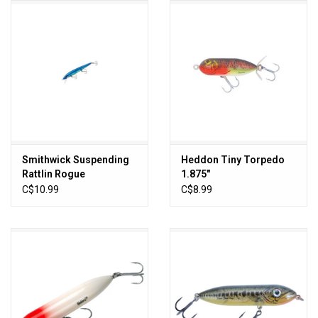
HUNTING
Knives
Ammunition
Shooting
Smithwick Suspending
Heddon Tiny Torpedo
Rattlin Rogue
1.875"
Vortex Optics
C$10.99
C$8.99
Yeti
Other
Gift cards