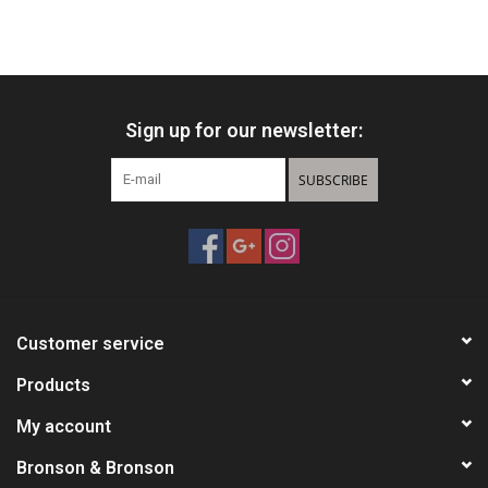
Sign up for our newsletter:
SUBSCRIBE
Customer service
Products
My account
Bronson & Bronson