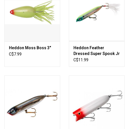
Heddon Moss Boss 3"
Heddon Feather
Dressed Super Spook Jr
C$7.99
C$11.99