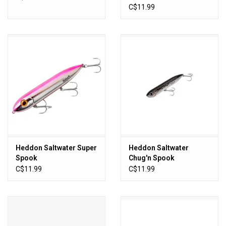
C$11.99
Heddon Saltwater Super
Heddon Saltwater
Spook
Chug'n Spook
C$11.99
C$11.99