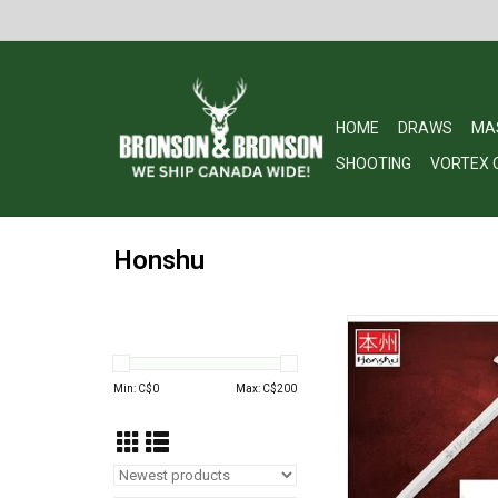
HOME
DRAWS
MA
SHOOTING
VORTEX 
Honshu
Honshu Broadsword
Opener UC36
ADD TO CA
Min: C$
0
Max: C$
200