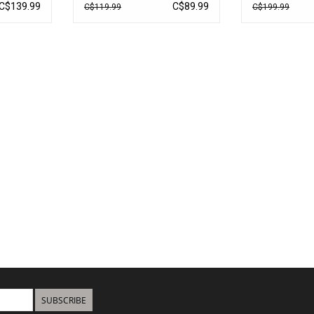
UC2630B
C$139.99
C$89.99
C$119.99
C$199.99
SUBSCRIBE