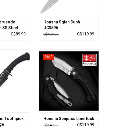
orusodo
Honshu Sgian Dubh
- SS Steel
UC3596
num Handle,
C$89.99
C$119.99
C$139.99
 Opening
in Toothpick
Honshu Senjutsu Linerlock
SALE
ht Forge
ADD TO CART
O CART
in Toothpick
Honshu Senjutsu Linerlock
ge
C$119.99
C$149.99