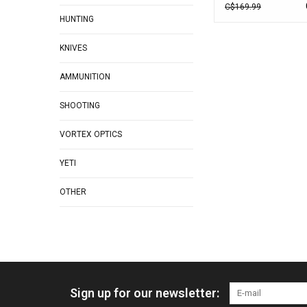
C$169.99
HUNTING
KNIVES
AMMUNITION
SHOOTING
VORTEX OPTICS
YETI
OTHER
Sign up for our newsletter: