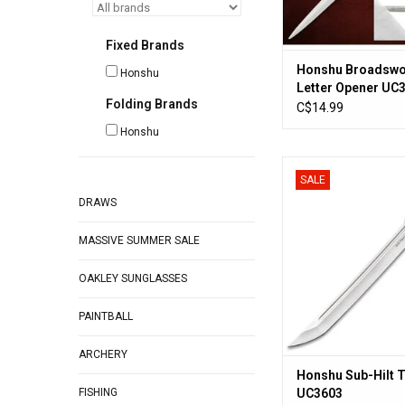
Fixed Brands
Honshu Broadsw
Honshu
Letter Opener UC
Folding Brands
C$14.99
Honshu
Honshu Sub-Hilt Tan
SALE
ADD TO CA
DRAWS
MASSIVE SUMMER SALE
OAKLEY SUNGLASSES
PAINTBALL
ARCHERY
Honshu Sub-Hilt 
FISHING
UC3603