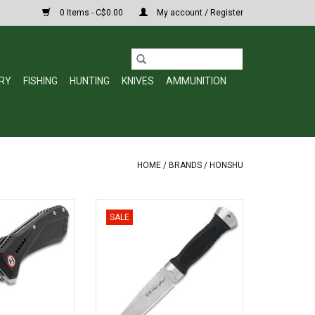
0 Items - C$0.00
My account / Register
RY
FISHING
HUNTING
KNIVES
AMMUNITION
HOME
/
BRANDS
/
HONSHU
odo Pocket Knife
Honshu Sgian Dubh UC3596
SALE
lade, Aluminum
ADD TO CART
Bearing Opening
3540
O CART