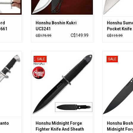
ord
Honshu Boshin Kukri
Honshu Sum
3661
UC3241
Pocket Knife 
Blade, Alumi
C$149.99
C$179.99
C$119.99
Ball Bearing
UC3540
to UC3603
Honshu Midnight Forge Fighter
Honshu Bosh
SALE
SALE
Knife And Sheath - Stainless Steel
Midnig
RT
Blade, Rubberized Grip, Steel
ADD T
Guard - Length 13 1/4”
ADD TO CART
Tanto
Honshu Midnight Forge
Honshu Bosh
Fighter Knife And Sheath
Midnight For