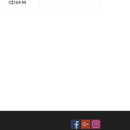
C$169.99