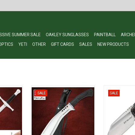
SSIVE SUMMER SALE
OAKLEY SUNGLASSES
PAINTBALL
ARCHE
OPTICS
YETI
OTHER
GIFT CARDS
SALES
NEW PRODUCTS
 Letter
Honshu Boshin Kukri UC3241
Honshu Sumorus
SALE
SALE
61
- SS Steel B
ADD TO CART
Handle, Ball 
RT
UC
ADD T