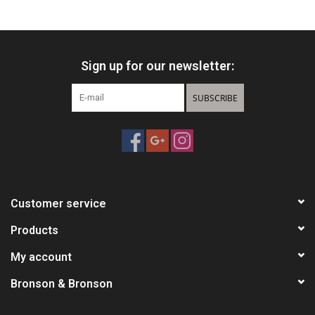
Knives
Sign up for our newsletter:
Ammunition
SUBSCRIBE
Shooting
Vortex Optics
Yeti
Customer service
Other
Products
My account
Gift cards
Bronson & Bronson
Sales