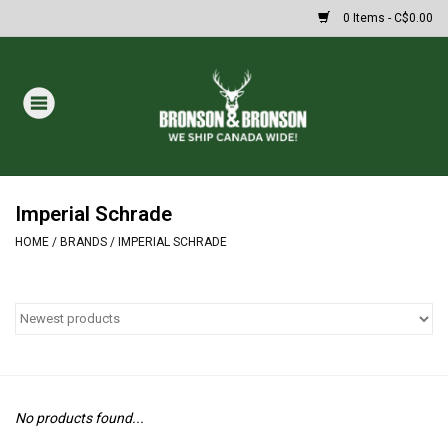
0 Items - C$0.00
Home
DRAWS
Oakley Sunglasses
Imperial Schrade
HOME
/
BRANDS
/
IMPERIAL SCHRADE
Paintball
Archery
Fishing
No products found...
HUNTING