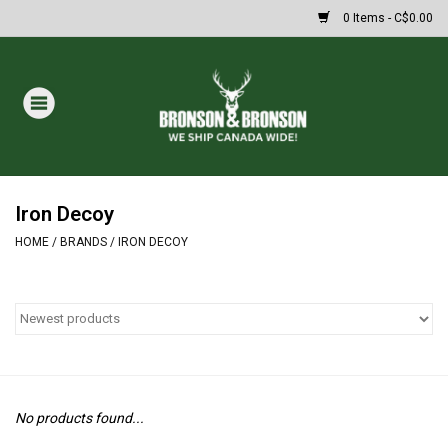
0 Items - C$0.00
Home
DRAWS
MASSIVE SUMMER SALE
Iron Decoy
HOME
/
BRANDS
/
IRON DECOY
Oakley Sunglasses
Paintball
Archery
No products found...
Fishing