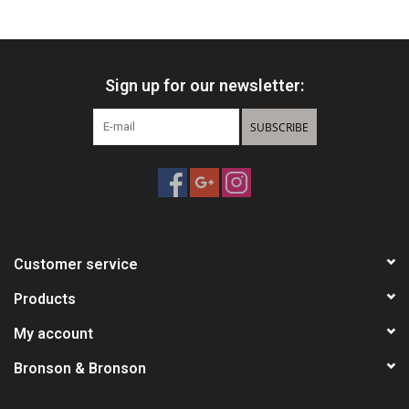
HUNTING
Sign up for our newsletter:
Knives
SUBSCRIBE
Ammunition
Shooting
Vortex Optics
Customer service
Yeti
Products
My account
Other
Bronson & Bronson
Gift cards