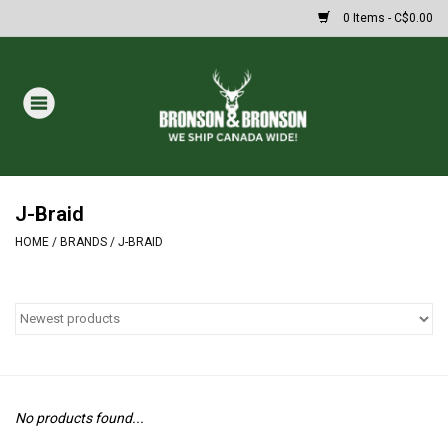
0 Items - C$0.00
Home
DRAWS
MASSIVE SUMMER SALE
J-Braid
HOME
/
BRANDS
/
J-BRAID
Oakley Sunglasses
Paintball
Archery
No products found...
Fishing