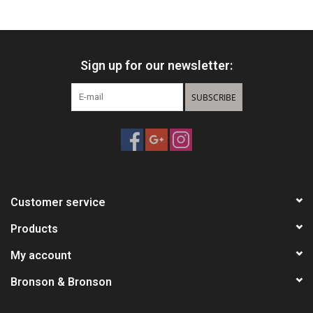
HUNTING
Sign up for our newsletter:
Knives
SUBSCRIBE
Ammunition
Shooting
Vortex Optics
Customer service
Yeti
Products
My account
Other
Bronson & Bronson
Gift cards