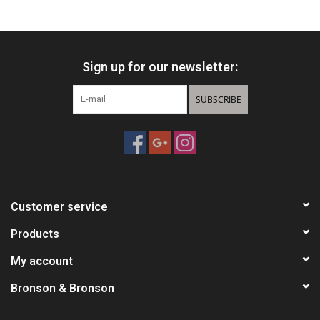
HUNTING
Sign up for our newsletter:
Knives
SUBSCRIBE
Ammunition
Shooting
Vortex Optics
Customer service
Yeti
Products
My account
Other
Bronson & Bronson
Gift cards