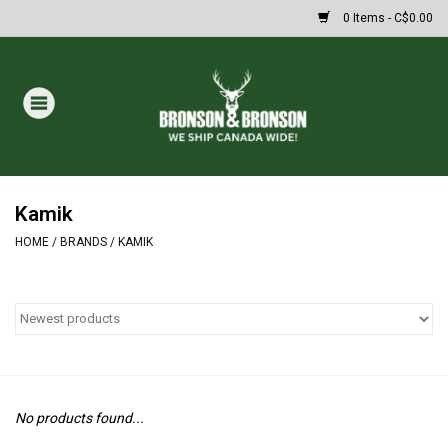
0 Items - C$0.00
Home
DRAWS
MASSIVE SUMMER SALE
Kamik
HOME
/
BRANDS
/
KAMIK
Oakley Sunglasses
Paintball
Archery
No products found...
Fishing