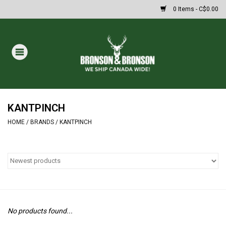
0 Items - C$0.00
Home
DRAWS
MASSIVE SUMMER SALE
KANTPINCH
HOME
/
BRANDS
/
KANTPINCH
Oakley Sunglasses
Paintball
Archery
No products found...
Fishing