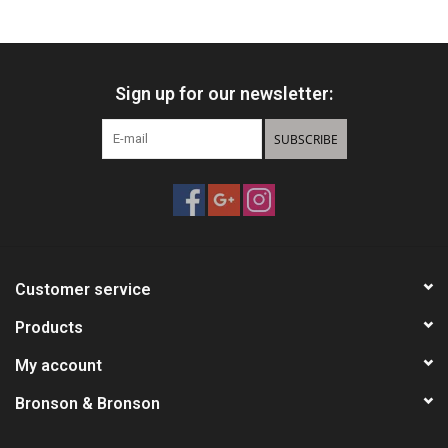
HUNTING
Sign up for our newsletter:
Knives
SUBSCRIBE
Ammunition
Shooting
Vortex Optics
Customer service
Yeti
Products
My account
Other
Bronson & Bronson
Gift cards