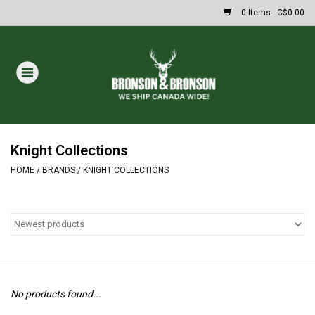
0 Items - C$0.00
Home
DRAWS
MASSIVE SUMMER SALE
Knight Collections
HOME
/
BRANDS
/
KNIGHT COLLECTIONS
Oakley Sunglasses
Paintball
Archery
No products found...
Fishing