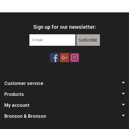
HUNTING
Sign up for our newsletter:
Knives
SUBSCRIBE
Ammunition
Shooting
Vortex Optics
Customer service
Yeti
Products
My account
Other
Bronson & Bronson
Gift cards