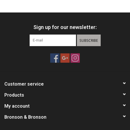
Knives
Sign up for our newsletter:
Ammunition
SUBSCRIBE
Shooting
Vortex Optics
Yeti
Customer service
Other
Products
My account
Gift cards
Bronson & Bronson
Sales