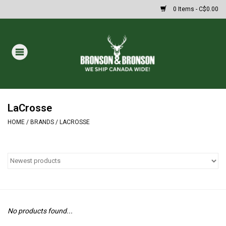
0 Items - C$0.00
Home
DRAWS
Oakley Sunglasses
LaCrosse
HOME
/
BRANDS
/
LACROSSE
Paintball
Archery
Fishing
No products found...
HUNTING