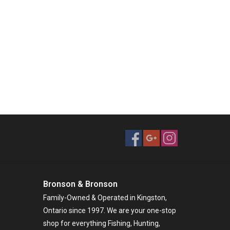
Bronson & Bronson
Family-Owned & Operated in Kingston,
Ontario since 1997. We are your one-stop
shop for everything Fishing, Hunting,