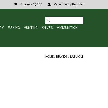
0 Items - C$0.00
My account / Register
RY
FISHING
HUNTING
KNIVES
AMMUNITION
HOME
/
BRANDS
/
LAGUIOLE