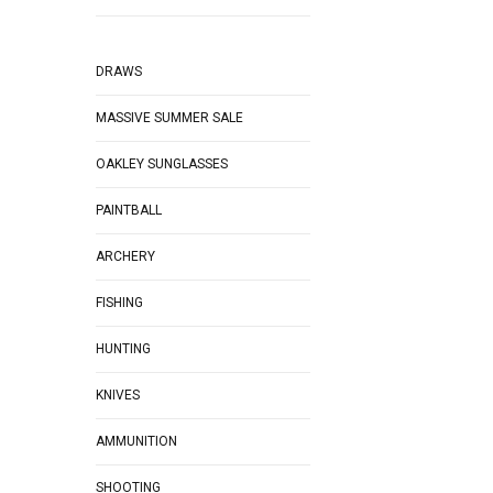
DRAWS
MASSIVE SUMMER SALE
OAKLEY SUNGLASSES
PAINTBALL
ARCHERY
FISHING
HUNTING
KNIVES
AMMUNITION
SHOOTING