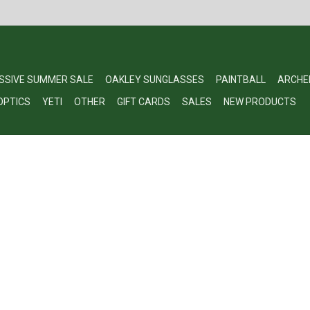
SSIVE SUMMER SALE
OAKLEY SUNGLASSES
PAINTBALL
ARCHE
OPTICS
YETI
OTHER
GIFT CARDS
SALES
NEW PRODUCTS