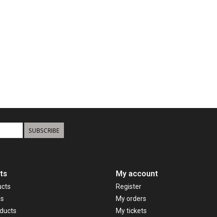
SUBSCRIBE
ts
My account
ucts
Register
ds
My orders
ducts
My tickets