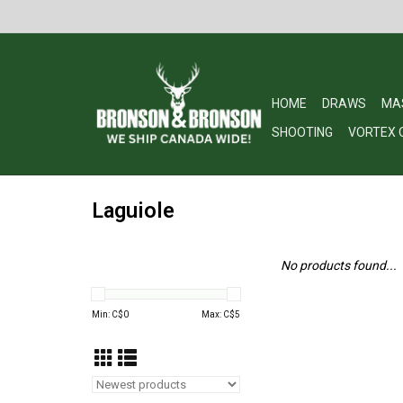
HOME
DRAWS
MA
SHOOTING
VORTEX 
Laguiole
No products found...
Min: C$
0
Max: C$
5