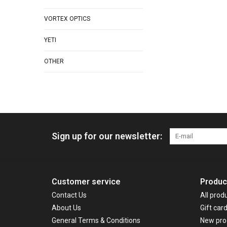
VORTEX OPTICS
YETI
OTHER
Sign up for our newsletter:
Customer service
Produc
Contact Us
All prod
About Us
Gift car
General Terms & Conditions
New pro