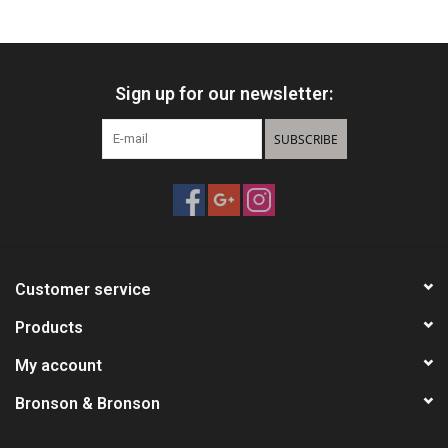
Knives
Sign up for our newsletter:
Ammunition
SUBSCRIBE
Shooting
Vortex Optics
Yeti
Customer service
Other
Products
My account
Gift cards
Bronson & Bronson
Sales