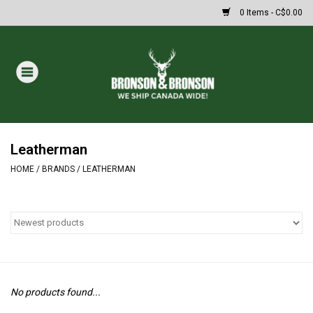
0 Items - C$0.00
Home
DRAWS
Oakley Sunglasses
Leatherman
HOME
/
BRANDS
/
LEATHERMAN
Paintball
Archery
Fishing
No products found...
HUNTING