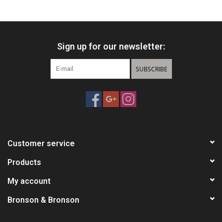
Knives
Sign up for our newsletter:
Ammunition
SUBSCRIBE
Shooting
Vortex Optics
Yeti
Customer service
Other
Products
My account
Gift cards
Bronson & Bronson
Sales