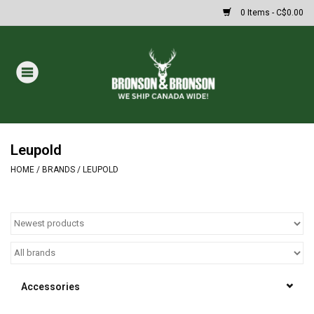
0 Items - C$0.00
Home
DRAWS
MASSIVE SUMMER SALE
Leupold
HOME
/
BRANDS
/
LEUPOLD
Oakley Sunglasses
Paintball
Archery
Accessories
Fishing