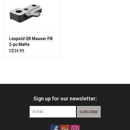
Sales
New Products
Leupold QR Mauser FN
2-pc Matte
C$34.99
Sign up for our newsletter:
SUBSCRIBE