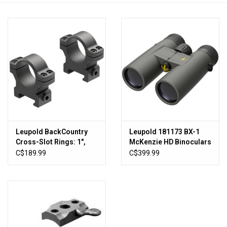
HUNTING
Knives
Ammunition
Shooting
Leupold BackCountry
Leupold 181173 BX-1
Vortex Optics
Cross-Slot Rings: 1",
McKenzie HD Binoculars
Medium, Matte Black
10x42mm Shadow Gray
C$189.99
C$399.99
Yeti
Other
Gift cards