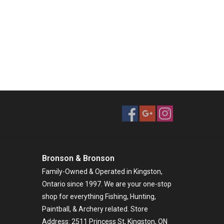
Bronson & Bronson
Family-Owned & Operated in Kingston,
Ontario since 1997. We are your one-stop
shop for everything Fishing, Hunting,
Paintball, & Archery related. Store
Address: 2511 Princess St, Kingston, ON