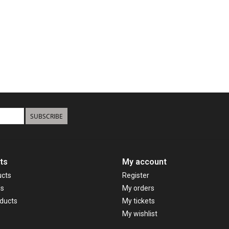
SUBSCRIBE
ts
My account
ucts
Register
ds
My orders
ducts
My tickets
My wishlist