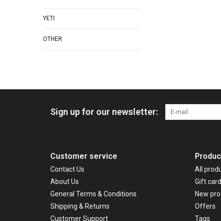
YETI
OTHER
Sign up for our newsletter:
Customer service
Produc
Contact Us
All prod
About Us
Gift car
General Terms & Conditions
New pro
Shipping & Returns
Offers
Customer Support
Tags