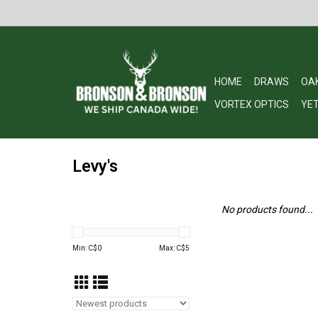
HOME
DRAWS
OA
VORTEX OPTICS
YET
Levy's
No products found...
Min: C$
0
Max: C$
5