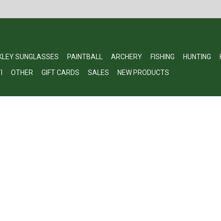
KLEY SUNGLASSES
PAINTBALL
ARCHERY
FISHING
HUNTING
I
OTHER
GIFT CARDS
SALES
NEW PRODUCTS