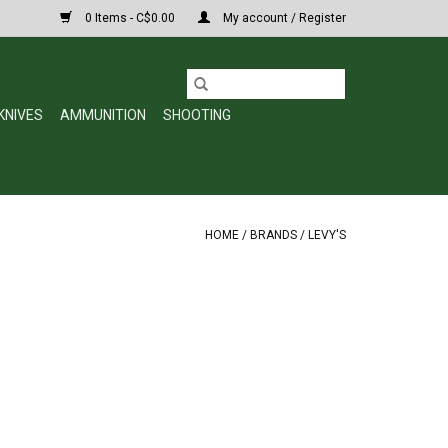
0 Items - C$0.00
My account / Register
KNIVES
AMMUNITION
SHOOTING
HOME
/
BRANDS
/
LEVY'S