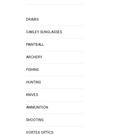
DRAWS
OAKLEY SUNGLASSES
PAINTBALL
ARCHERY
FISHING
HUNTING
KNIVES
AMMUNITION
SHOOTING
VORTEX OPTICS