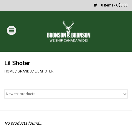
0 Items - C$0.00
Home
DRAWS
MASSIVE SUMMER SALE
Lil Shoter
HOME
/
BRANDS
/
LIL SHOTER
Oakley Sunglasses
Paintball
Archery
No products found...
Fishing