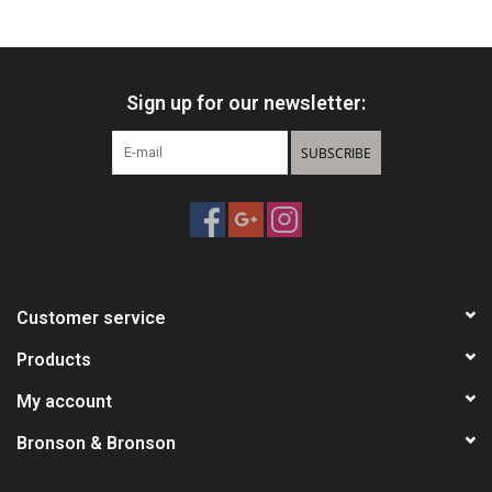
HUNTING
Sign up for our newsletter:
Knives
SUBSCRIBE
Ammunition
Shooting
Vortex Optics
Customer service
Yeti
Products
My account
Other
Bronson & Bronson
Gift cards