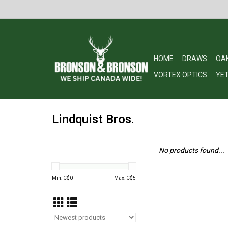
HOME
DRAWS
OA
VORTEX OPTICS
YET
Lindquist Bros.
No products found...
Min: C$
0
Max: C$
5