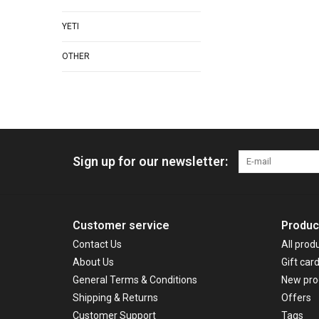
YETI
OTHER
Sign up for our newsletter:
Customer service
Produc
Contact Us
All prod
About Us
Gift car
General Terms & Conditions
New pro
Shipping & Returns
Offers
Customer Support
Tags