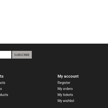
SUBSCRIBE
ts
My account
ucts
Register
ds
My orders
ducts
My tickets
My wishlist