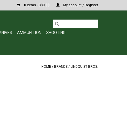
0 Items - C$0.00
My account / Register
KNIVES
AMMUNITION
SHOOTING
HOME
/
BRANDS
/
LINDQUIST BROS.