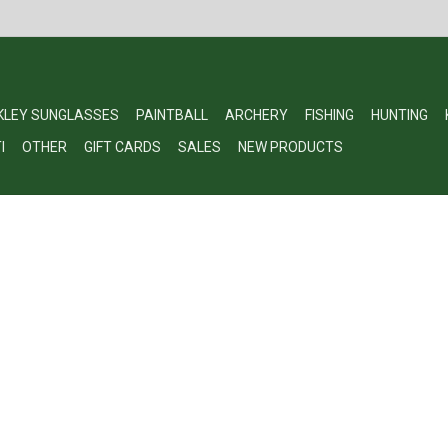
KLEY SUNGLASSES
PAINTBALL
ARCHERY
FISHING
HUNTING
I
OTHER
GIFT CARDS
SALES
NEW PRODUCTS