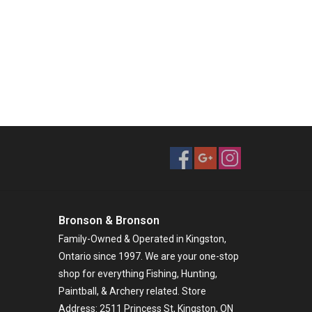
Bronson & Bronson
Family-Owned & Operated in Kingston,
Ontario since 1997. We are your one-stop
shop for everything Fishing, Hunting,
Paintball, & Archery related. Store
Address: 2511 Princess St, Kingston, ON