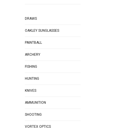
DRAWS
OAKLEY SUNGLASSES
PAINTBALL
ARCHERY
FISHING
HUNTING
KNIVES
AMMUNITION
SHOOTING
VORTEX OPTICS