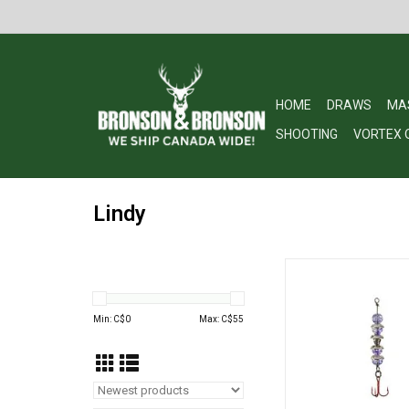
HOME
DRAWS
MA
SHOOTING
VORTEX 
Lindy
Lindy LWTKS59 Wally T
Light Purple w/Red
ADD TO CA
Min: C$
0
Max: C$
55