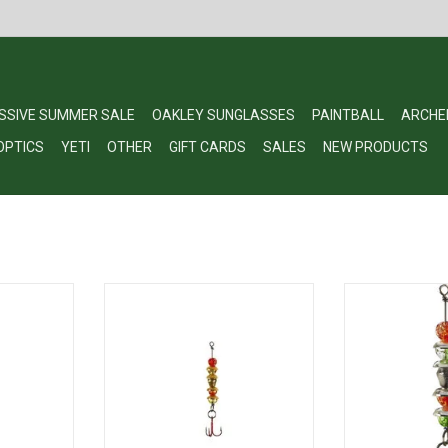
SSIVE SUMMER SALE
OAKLEY SUNGLASSES
PAINTBALL
ARCHE
OPTICS
YETI
OTHER
GIFT CARDS
SALES
NEW PRODUCTS
alker 1/8oz
Lindy Wally Talker Ice Fishing Lure
Lindy LWTKS60 
 #10 Hook
for Walleye, Orange/Yellow, 1/8
1/8oz Orange/
oz
H
RT
ADD TO CART
ADD T