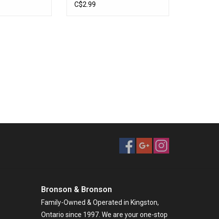
22
Nickel Chartreuse
C$2.99
Bronson & Bronson
Family-Owned & Operated in Kingston,
Ontario since 1997. We are your one-stop