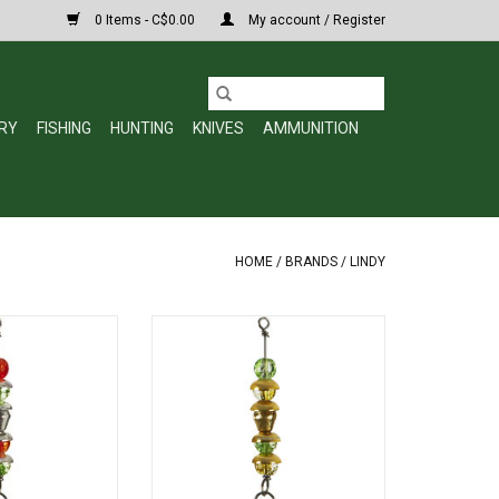
0 Items - C$0.00
My account / Register
RY
FISHING
HUNTING
KNIVES
AMMUNITION
HOME
/
BRANDS
/
LINDY
ICE Wally Talker
Lindy LWTKS56 Wally Talker 1/8oz
Green w/Red #10
Green/Yellow w/Red #10 Hook
ook
ADD TO CART
O CART