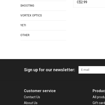
C$2.99
SHOOTING
VORTEX OPTICS
YETI
OTHER
Sign up for our newsletter:
Customer service
Produc
Contact Us
All prod
About Us
Gift car