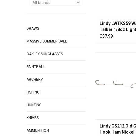
Lindy LWTKS59 Wa
DRAWS
Talker 1/8oz Ligh
w/Red #10 Hook
C$7.99
MASSIVE SUMMER SALE
OAKLEY SUNGLASSES
Lindy GS212 Old Guid
Ham Nickel 
PAINTBALL
ADD TO CA
ARCHERY
FISHING
HUNTING
KNIVES
Lindy GS212 Old G
AMMUNITION
Hook Ham Nickel