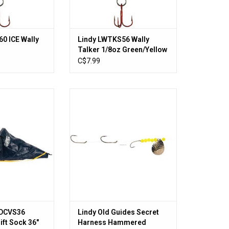
0 ICE Wally
Lindy LWTKS56 Wally
Talker 1/8oz Green/Yellow
n w/Red #10
w/Red #10 Hook
C$7.99
DCVS36 Fisherman
Lindy Old Guides Secret Harness
 Boats Up To 22
Hammered Nickel Chartreuse
O CART
ADD TO CART
l DCVS36
Lindy Old Guides Secret
ift Sock 36"
Harness Hammered