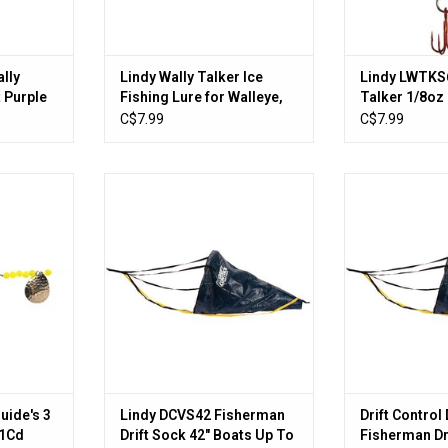
lly
Lindy Wally Talker Ice
Lindy LWTKS6
t Purple
Fishing Lure for Walleye,
Talker 1/8oz
Orange/Yellow, 1/8 oz
Orange/Gree
C$7.99
C$7.99
Hook
e's 3 Hook
Lindy DCVS42 Fisherman Drift
Drift Control 
1Cd
Sock 42" Boats Up To 24'
Drift Sock 36"
RT
ADD TO CART
ADD T
uide's 3
Lindy DCVS42 Fisherman
Drift Contro
 1Cd
Drift Sock 42" Boats Up To
Fisherman Dr