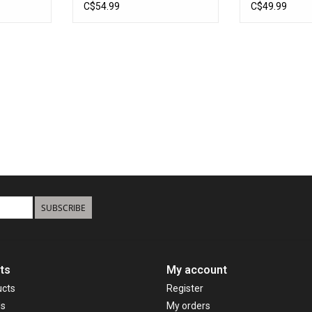
24'
Boats Up To 
C$54.99
C$49.99
SUBSCRIBE
ts
My account
ucts
Register
ds
My orders