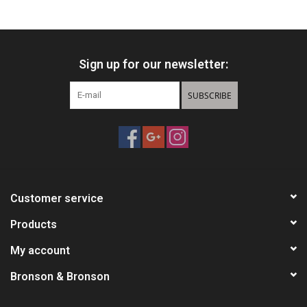
HUNTING
Sign up for our newsletter:
Knives
SUBSCRIBE
Ammunition
Shooting
Vortex Optics
Customer service
Yeti
Products
My account
Other
Bronson & Bronson
Gift cards