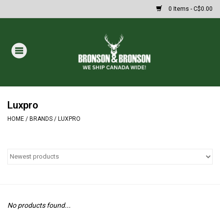
0 Items - C$0.00
Home
DRAWS
MASSIVE SUMMER SALE
Luxpro
HOME
/
BRANDS
/
LUXPRO
Oakley Sunglasses
Paintball
Archery
No products found...
Fishing