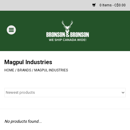
0 Items - C$0.00
Home
DRAWS
MASSIVE SUMMER SALE
Magpul Industries
HOME
/
BRANDS
/
MAGPUL INDUSTRIES
Oakley Sunglasses
Paintball
Archery
No products found...
Fishing