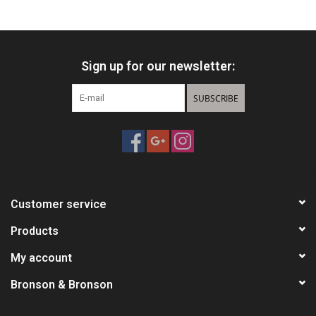
HUNTING
Sign up for our newsletter:
Knives
SUBSCRIBE
Ammunition
Shooting
Vortex Optics
Customer service
Yeti
Products
My account
Other
Bronson & Bronson
Gift cards