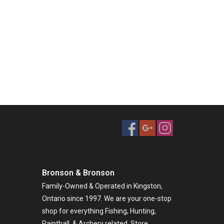
Bronson & Bronson
Family-Owned & Operated in Kingston,
Ontario since 1997. We are your one-stop
shop for everything Fishing, Hunting,
Paintball, & Archery related. Store