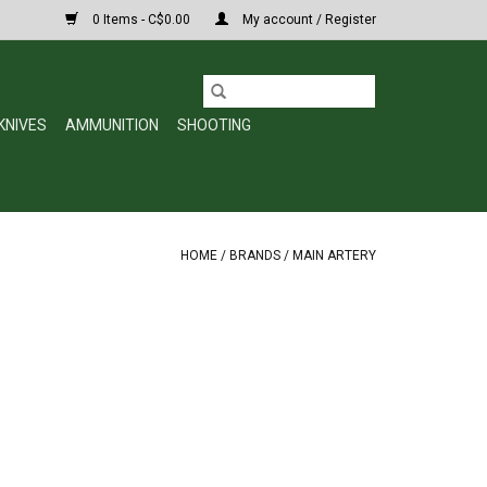
0 Items - C$0.00
My account / Register
KNIVES
AMMUNITION
SHOOTING
HOME
/
BRANDS
/
MAIN ARTERY