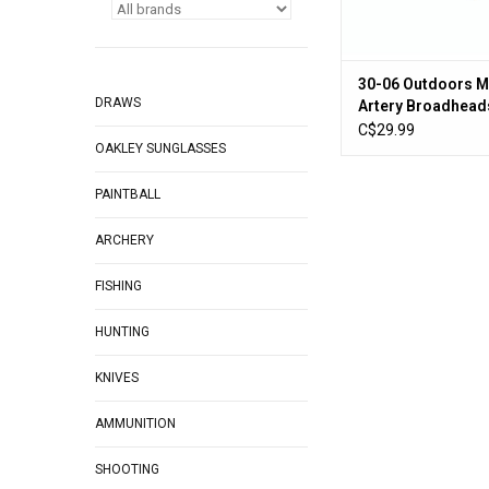
30-06 Outdoors M
DRAWS
Artery Broadhead
Hunting, Stainless
C$29.99
OAKLEY SUNGLASSES
100 Grain, 3 Pack
PAINTBALL
ARCHERY
FISHING
HUNTING
KNIVES
AMMUNITION
SHOOTING