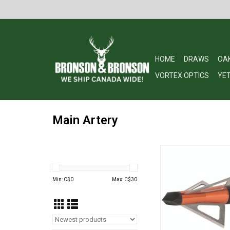
HOME
DRAWS
OA
VORTEX OPTICS
YET
Main Artery
30-06 Outdoors Mai
Broadheads for Huntin
Steel, 100 Grain, 3 P
Min: C$
0
Max: C$
30
ADD TO CA