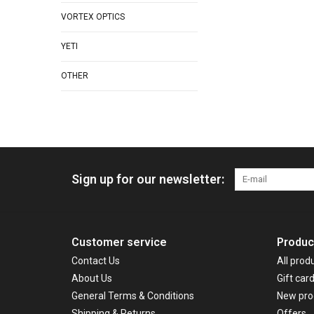
VORTEX OPTICS
YETI
OTHER
Sign up for our newsletter:
Customer service
Produc
Contact Us
All prod
About Us
Gift car
General Terms & Conditions
New pro
Shipping & Returns
Offers