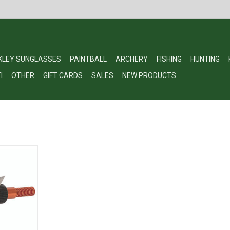
KLEY SUNGLASSES
PAINTBALL
ARCHERY
FISHING
HUNTING
I
OTHER
GIFT CARDS
SALES
NEW PRODUCTS
n Artery
g, Stainless
ack MA100-3
RT