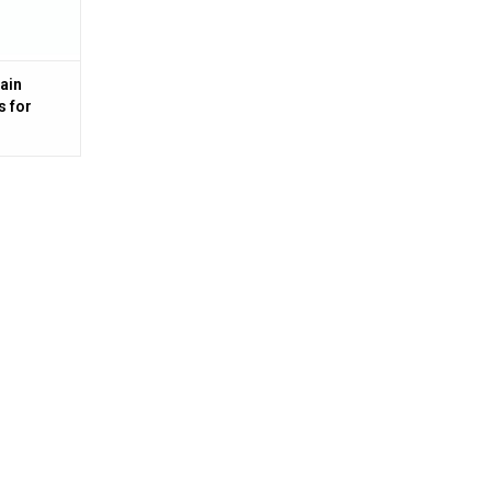
ain
s for
 Steel,
 MA100-3