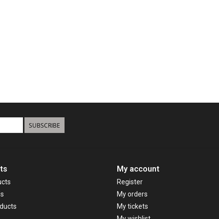
SUBSCRIBE
ts
My account
ucts
Register
ds
My orders
ducts
My tickets
My wishlist