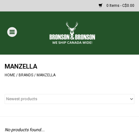
0 Items - C$0.00
Home
DRAWS
MASSIVE SUMMER SALE
MANZELLA
HOME
/
BRANDS
/
MANZELLA
Oakley Sunglasses
Paintball
Archery
No products found...
Fishing