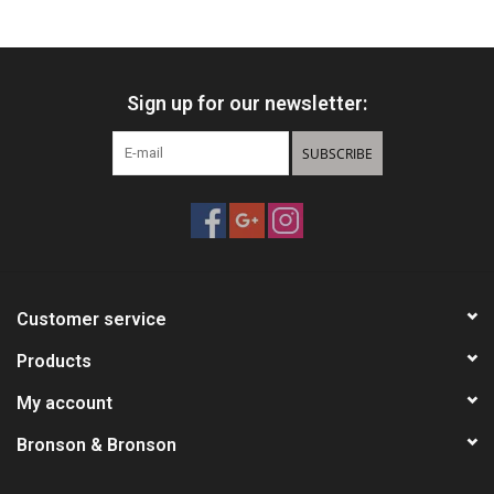
HUNTING
Sign up for our newsletter:
Knives
SUBSCRIBE
Ammunition
Shooting
Vortex Optics
Customer service
Yeti
Products
My account
Other
Bronson & Bronson
Gift cards