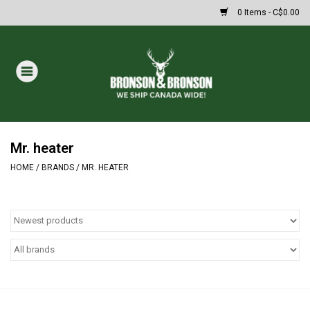
0 Items - C$0.00
Home
DRAWS
MASSIVE SUMMER SALE
Mr. heater
HOME
/
BRANDS
/
MR. HEATER
Oakley Sunglasses
Paintball
Archery
Fishing