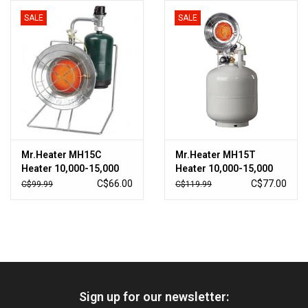
SALE
SALE
HUNTING
Knives
Ammunition
Shooting
Mr.Heater MH15C
Mr.Heater MH15T
Heater 10,000-15,000
Heater 10,000-15,000
Vortex Optics
BTU
BTU
C$66.00
C$77.00
C$99.99
C$119.99
Yeti
Other
Sign up for our newsletter:
Gift cards