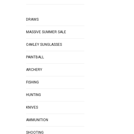
DRAWS
MASSIVE SUMMER SALE
OAKLEY SUNGLASSES
PAINTBALL
ARCHERY
FISHING
HUNTING
KNIVES
AMMUNITION
SHOOTING