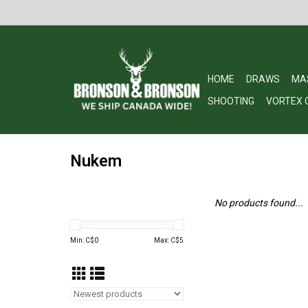
HOME
DRAWS
MA
SHOOTING
VORTEX 
Nukem
No products found...
Min: C$
0
Max: C$
5