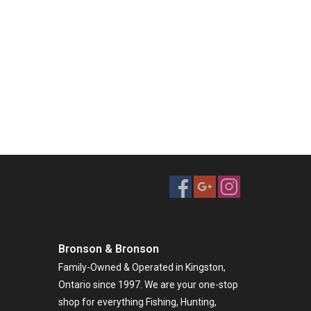
Bronson & Bronson
Family-Owned & Operated in Kingston,
Ontario since 1997. We are your one-stop
shop for everything Fishing, Hunting,