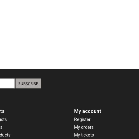
SUBSCRIBE
ts
My account
ucts
Register
ds
My orders
ducts
My tickets