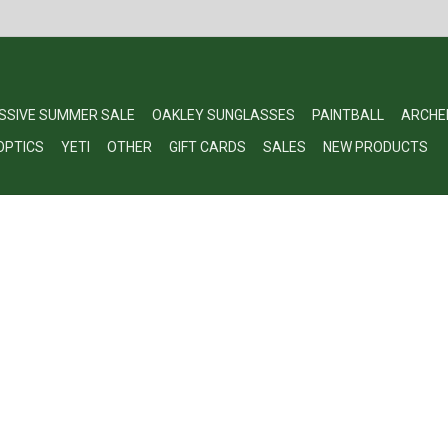
SSIVE SUMMER SALE
OAKLEY SUNGLASSES
PAINTBALL
ARCHE
OPTICS
YETI
OTHER
GIFT CARDS
SALES
NEW PRODUCTS