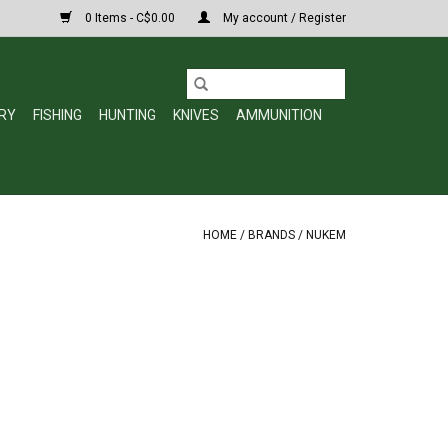
0 Items - C$0.00
My account / Register
RY
FISHING
HUNTING
KNIVES
AMMUNITION
HOME
/
BRANDS
/
NUKEM