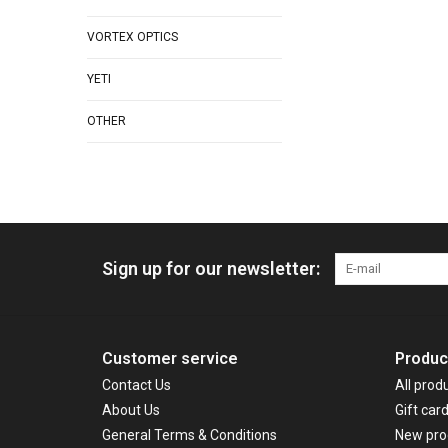
VORTEX OPTICS
YETI
OTHER
Sign up for our newsletter:
Customer service
Produc
Contact Us
All prod
About Us
Gift car
General Terms & Conditions
New pro