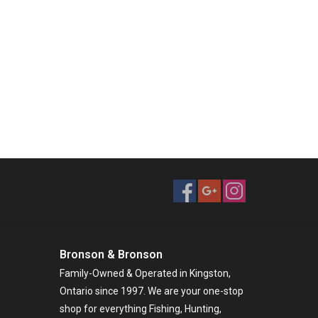
Bronson & Bronson
Family-Owned & Operated in Kingston,
Ontario since 1997. We are your one-stop
shop for everything Fishing, Hunting,