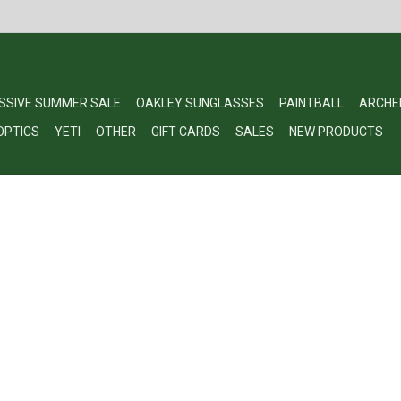
SSIVE SUMMER SALE
OAKLEY SUNGLASSES
PAINTBALL
ARCHE
OPTICS
YETI
OTHER
GIFT CARDS
SALES
NEW PRODUCTS