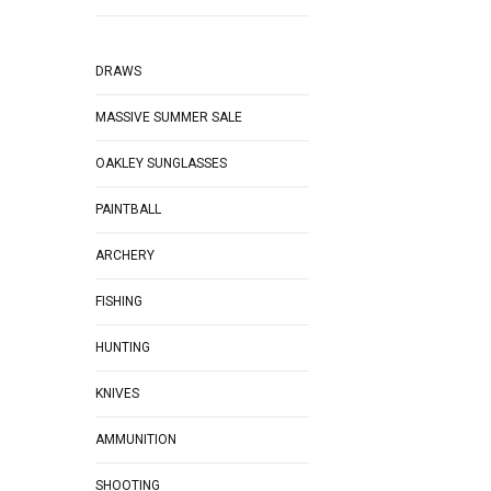
DRAWS
MASSIVE SUMMER SALE
OAKLEY SUNGLASSES
PAINTBALL
ARCHERY
FISHING
HUNTING
KNIVES
AMMUNITION
SHOOTING