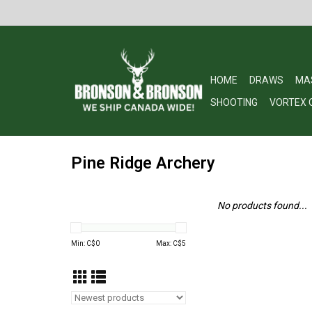
HOME
DRAWS
MA
SHOOTING
VORTEX 
Pine Ridge Archery
No products found...
Min: C$
0
Max: C$
5