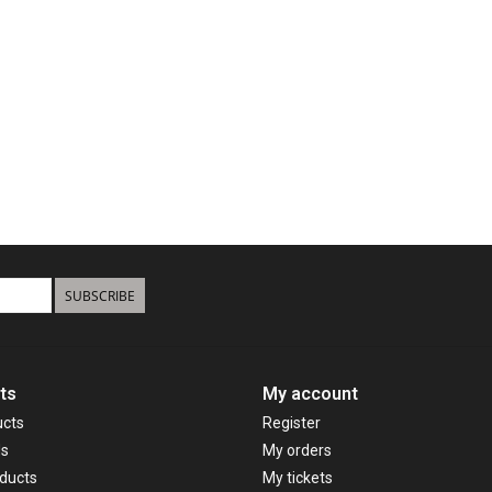
SUBSCRIBE
ts
My account
ucts
Register
ds
My orders
ducts
My tickets