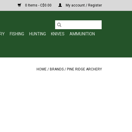
0 Items - C$0.00
My account / Register
RY
FISHING
HUNTING
KNIVES
AMMUNITION
HOME
/
BRANDS
/
PINE RIDGE ARCHERY