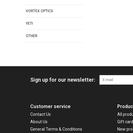
VORTEX OPTICS
YETI
OTHER
Sign up for our newsletter:
Customer service
Produc
Contact Us
All prod
About Us
Gift car
General Terms & Conditions
New pro