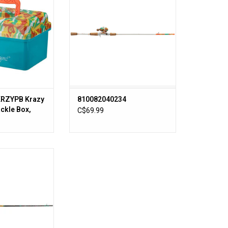
ADD TO CART
KRZYPB Krazy
810082040234
ackle Box,
C$69.99
ay, Easy
′ MH RH KRAZY 3
 Combo 1pc
O CART