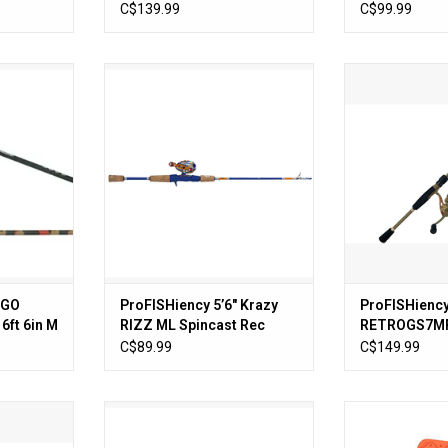
Rod and Reel Combo
2PC
C$139.99
C$99.99
GO COMBO
ProFISHiency 5’6″ Krazy RIZZ ML
Profishiency 
 M 2pc
Spincast Rec Combo
Combo
RT
ADD TO CART
ADD T
OGO
ProFISHiency 5’6″ Krazy
ProFISHienc
ft 6in M
RIZZ ML Spincast Rec
RETROGS7MF
Combo
Retro Spinn
C$89.99
C$149.99
 ft MH RH
ProFishiency 5’8″ Krazy 3 Spincast
Krazy Play
tcast Combo
Combo
ADD T