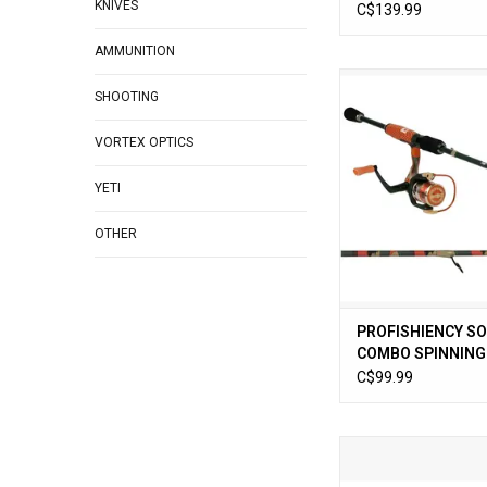
KNIVES
1pc
C$139.99
AMMUNITION
PROFISHIENCY SO
SHOOTING
SPINNING 6ft 6in
ADD TO CA
VORTEX OPTICS
YETI
OTHER
PROFISHIENCY S
COMBO SPINNING 6
2pc
C$99.99
Profishiency Retro 7
7:1.1 Freshwater Bai