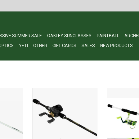
SSIVE SUMMER SALE
OAKLEY SUNGLASSES
PAINTBALL
ARCHE
OPTICS
YETI
OTHER
GIFT CARDS
SALES
NEW PRODUCTS
KEY COMBO
ProFishiency Alpha Pup
PROFISHIENCY
 MH 2pc
Baitcasting Combo 7' MH RH
SPINNING 5b
RT
ADD TO CART
ADD T