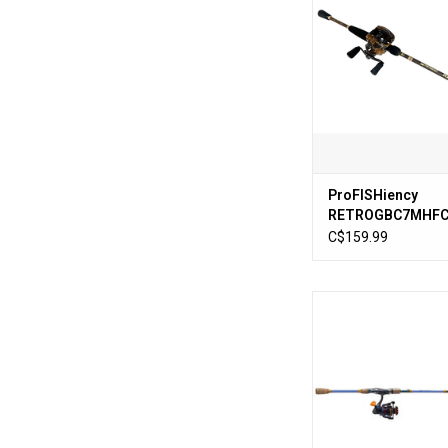
Rod
ADD TO CA
ProFISHiency
RETROGBC7MHFC 
Retro Baitcast C
C$159.99
ProFishiency Drip Spi
7' Medium Act
ADD TO CA