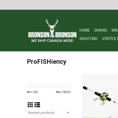
HOME
DRAWS
MA
SHOOTING
VORTEX 
ProFISHiency
PROFISHIENCY HIGH
RH BAITCAST 7ft
ADD TO CA
Min: C$
0
Max: C$
250