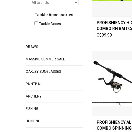
Tackle Accessories
PROFISHIENCY HI
Tackle Boxes
COMBO RH BAITCA
MH 2pc
C$99.99
DRAWS
PROFISHIENCY AL
MASSIVE SUMMER SALE
COMBO SPINNING 6ft 
ADD TO CA
OAKLEY SUNGLASSES
PAINTBALL
ARCHERY
FISHING
HUNTING
PROFISHIENCY A
COMBO SPINNING 6