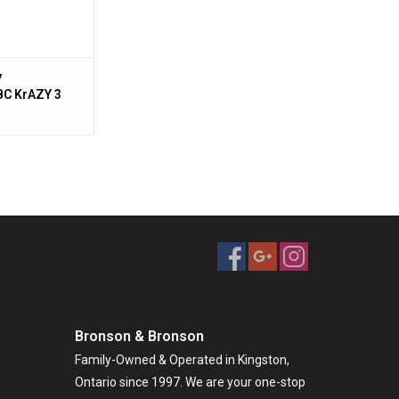
y
C KrAZY 3
mbo,7
:1,Carbon
,7' 1 pc MH
 Rod,Cork
Bronson & Bronson
Family-Owned & Operated in Kingston,
Ontario since 1997. We are your one-stop