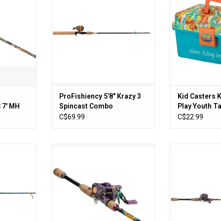
ADD TO CART
RT
ProFishiency 5’8″ Krazy 3
Kid Casters 
7' MH
Spincast Combo
Play Youth T
ombo 1PC
Removable Tr
C$69.99
C$22.99
Latch
nning Combo
Krazy 3 Baitcast Combo 7"
ProFISHiency 7
ion
Medium Heavy (left) Fast
Baitcast
RT
ADD TO CART
ADD T