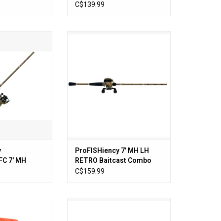
Rod and Reel Combo
C$139.99
Retro Spinning
ProFISHiency 7′ MH LH RETRO
 7' MH
Baitcast Combo 1PC
O CART
ADD TO CART
y
ProFISHiency 7′ MH LH
C 7' MH
RETRO Baitcast Combo
ing Combo 1PC
1PC
C$159.99
 Tackle Box
ProFISHiency 6′ Krazy Fiberglass
Spincast Combo
O CART