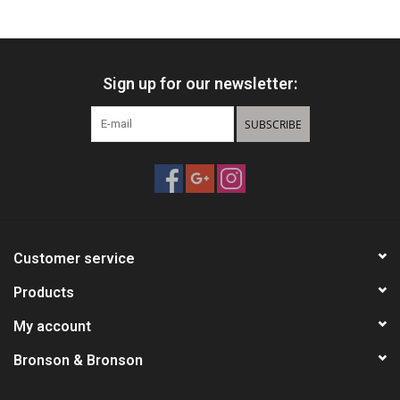
HUNTING
Sign up for our newsletter:
Knives
SUBSCRIBE
Ammunition
Shooting
Vortex Optics
Customer service
Yeti
Products
My account
Other
Bronson & Bronson
Gift cards