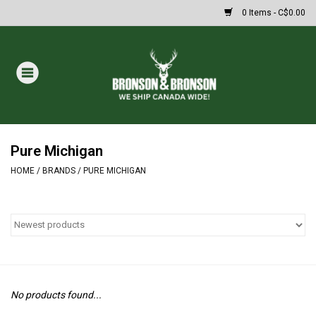
0 Items - C$0.00
Home
DRAWS
MASSIVE SUMMER SALE
Pure Michigan
HOME
/
BRANDS
/
PURE MICHIGAN
Oakley Sunglasses
Paintball
Archery
No products found...
Fishing