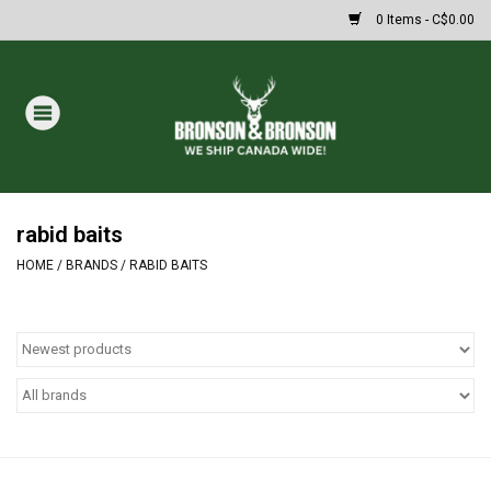
0 Items - C$0.00
Home
DRAWS
MASSIVE SUMMER SALE
rabid baits
HOME
/
BRANDS
/
RABID BAITS
Oakley Sunglasses
Paintball
Archery
Fishing