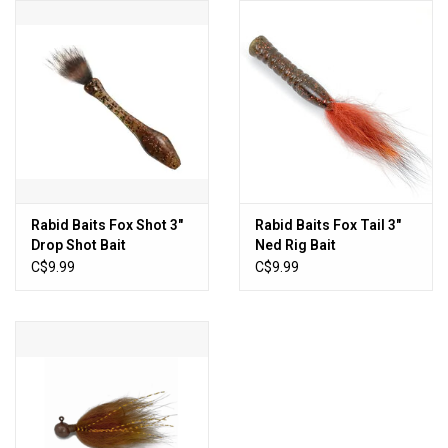
HUNTING
Knives
Ammunition
Shooting
Rabid Baits Fox Shot 3"
Rabid Baits Fox Tail 3"
Drop Shot Bait
Ned Rig Bait
Vortex Optics
C$9.99
C$9.99
Yeti
Other
Gift cards