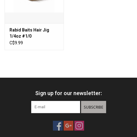
Sales
New Products
Rabid Baits Hair Jig
1/4oz #1/0
C$9.99
Sign up for our newsletter:
SUBSCRIBE