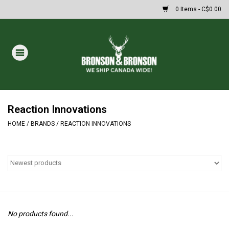
0 Items - C$0.00
Home
DRAWS
MASSIVE SUMMER SALE
Reaction Innovations
HOME
/
BRANDS
/
REACTION INNOVATIONS
Oakley Sunglasses
Paintball
Archery
No products found...
Fishing