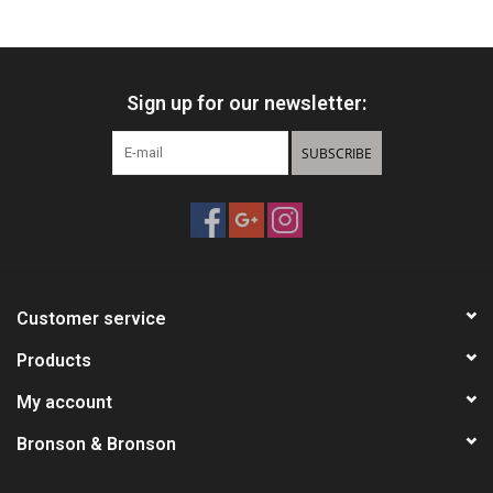
HUNTING
Sign up for our newsletter:
Knives
SUBSCRIBE
Ammunition
Shooting
Vortex Optics
Customer service
Yeti
Products
My account
Other
Bronson & Bronson
Gift cards