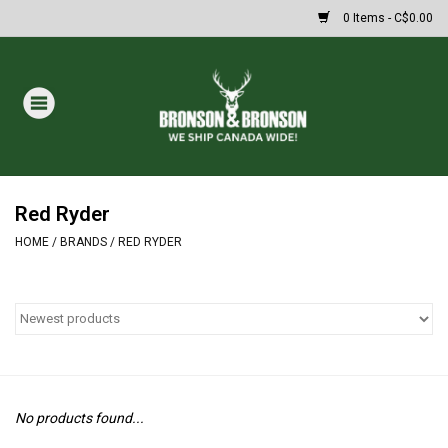
0 Items - C$0.00
Home
DRAWS
MASSIVE SUMMER SALE
Red Ryder
HOME
/
BRANDS
/
RED RYDER
Oakley Sunglasses
Paintball
Archery
No products found...
Fishing