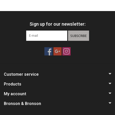
HUNTING
Sign up for our newsletter:
Knives
SUBSCRIBE
Ammunition
Shooting
Vortex Optics
Customer service
Yeti
Products
My account
Other
Bronson & Bronson
Gift cards