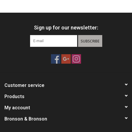
HUNTING
Sign up for our newsletter:
Knives
SUBSCRIBE
Ammunition
Shooting
Vortex Optics
Customer service
Yeti
Products
My account
Other
Bronson & Bronson
Gift cards