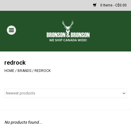
0 Items - C$0.00
Home
DRAWS
MASSIVE SUMMER SALE
redrock
HOME
/
BRANDS
/
REDROCK
Oakley Sunglasses
Paintball
Archery
No products found...
Fishing