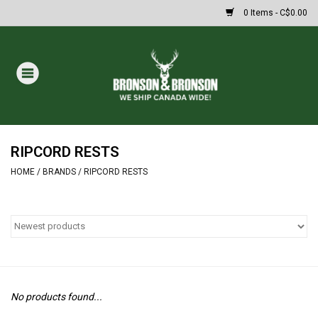
0 Items - C$0.00
Home
DRAWS
MASSIVE SUMMER SALE
RIPCORD RESTS
HOME
/
BRANDS
/
RIPCORD RESTS
Oakley Sunglasses
Paintball
Archery
No products found...
Fishing