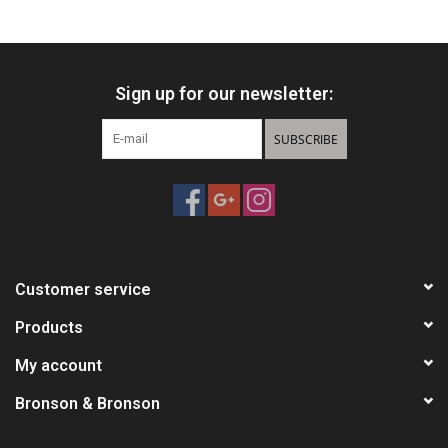
HUNTING
Sign up for our newsletter:
Knives
SUBSCRIBE
Ammunition
Shooting
Vortex Optics
Customer service
Yeti
Products
My account
Other
Bronson & Bronson
Gift cards