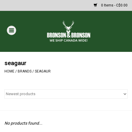
0 Items - C$0.00
Home
DRAWS
MASSIVE SUMMER SALE
seagaur
HOME
/
BRANDS
/
SEAGAUR
Oakley Sunglasses
Paintball
Archery
No products found...
Fishing