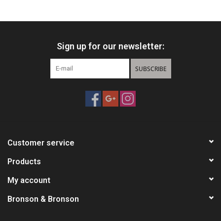
HUNTING
Sign up for our newsletter:
Knives
SUBSCRIBE
Ammunition
Shooting
Vortex Optics
Customer service
Yeti
Products
My account
Other
Bronson & Bronson
Gift cards