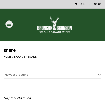
0 Items - C$0.00
Home
DRAWS
MASSIVE SUMMER SALE
snare
HOME
/
BRANDS
/
SNARE
Oakley Sunglasses
Paintball
Archery
No products found...
Fishing