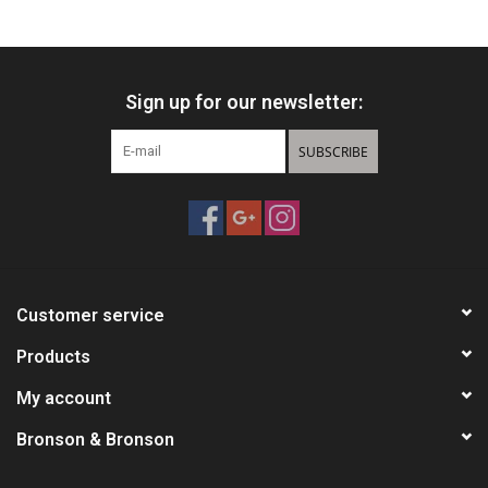
HUNTING
Sign up for our newsletter:
Knives
SUBSCRIBE
Ammunition
Shooting
Vortex Optics
Customer service
Yeti
Products
My account
Other
Bronson & Bronson
Gift cards