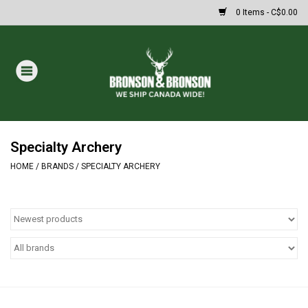
0 Items - C$0.00
Home
DRAWS
MASSIVE SUMMER SALE
Specialty Archery
HOME
/
BRANDS
/
SPECIALTY ARCHERY
Oakley Sunglasses
Paintball
Archery
Fishing