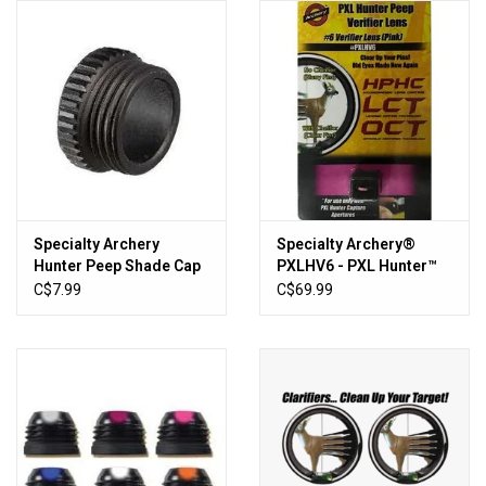
HUNTING
Knives
Ammunition
Shooting
Specialty Archery
Specialty Archery®
Hunter Peep Shade Cap
PXLHV6 - PXL Hunter™
Vortex Optics
Pink Verifier Lens
C$7.99
C$69.99
Yeti
Other
Gift cards