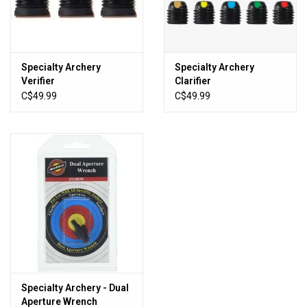
Sales
New Products
Specialty Archery
Specialty Archery
Verifier
Clarifier
C$49.99
C$49.99
Specialty Archery - Dual
Aperture Wrench