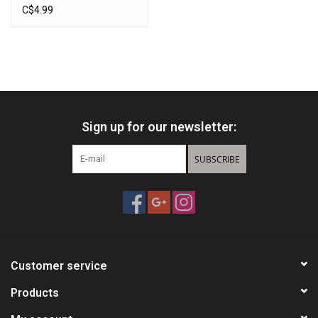
C$4.99
Sign up for our newsletter:
SUBSCRIBE
Customer service
Products