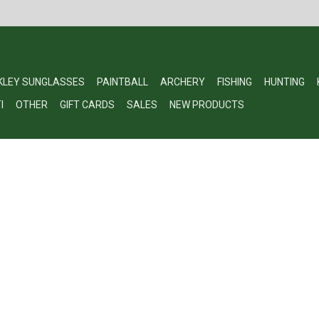
KLEY SUNGLASSES
PAINTBALL
ARCHERY
FISHING
HUNTING
I
OTHER
GIFT CARDS
SALES
NEW PRODUCTS