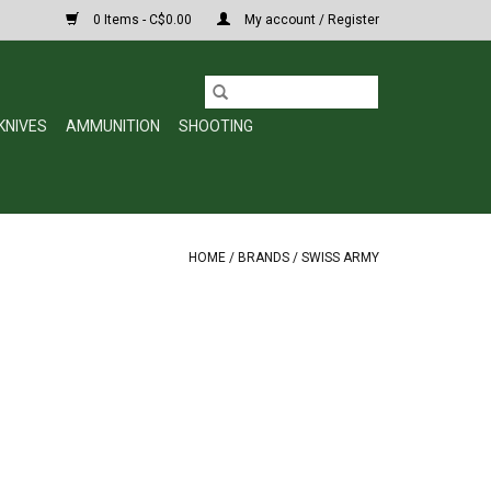
0 Items - C$0.00
My account / Register
KNIVES
AMMUNITION
SHOOTING
HOME
/
BRANDS
/
SWISS ARMY