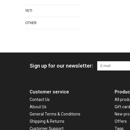
YETI
OTHER
Sign up for our newsletter:
Customer service
Produc
Contact Us
All prod
About Us
Gift car
General Terms & Conditions
New pro
Shipping & Returns
Offers
Customer Support
Tags