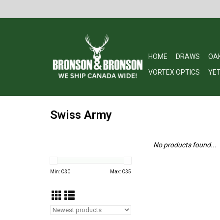
HOME
DRAWS
OA
VORTEX OPTICS
YET
Swiss Army
No products found...
Min: C$
0
Max: C$
5