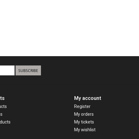
SUBSCRIBE
ts
My account
ucts
Register
ds
My orders
ducts
My tickets
My wishlist