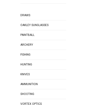
DRAWS
OAKLEY SUNGLASSES
PAINTBALL
ARCHERY
FISHING
HUNTING
KNIVES
AMMUNITION
SHOOTING
VORTEX OPTICS