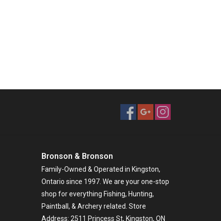
Bronson & Bronson
Family-Owned & Operated in Kingston,
Ontario since 1997. We are your one-stop
shop for everything Fishing, Hunting,
Paintball, & Archery related. Store
Address: 2511 Princess St, Kingston, ON