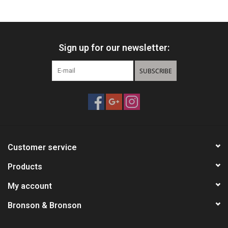
HUNTING
Sign up for our newsletter:
Knives
SUBSCRIBE
Ammunition
Shooting
Vortex Optics
Customer service
Yeti
Products
My account
Other
Bronson & Bronson
Gift cards