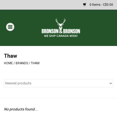
0 Items - C$0.00
Home
DRAWS
MASSIVE SUMMER SALE
Thaw
HOME
/
BRANDS
/
THAW
Oakley Sunglasses
Paintball
Archery
No products found...
Fishing