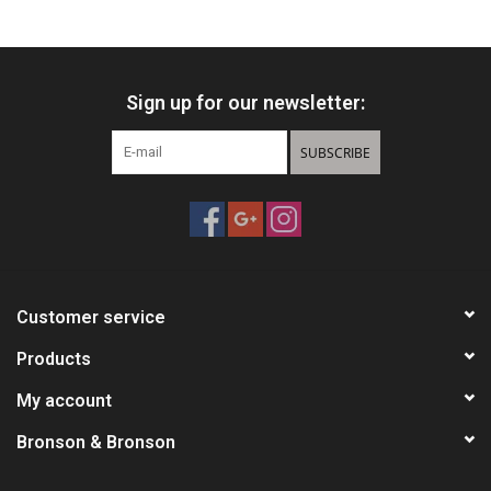
HUNTING
Sign up for our newsletter:
Knives
SUBSCRIBE
Ammunition
Shooting
Vortex Optics
Customer service
Yeti
Products
My account
Other
Bronson & Bronson
Gift cards