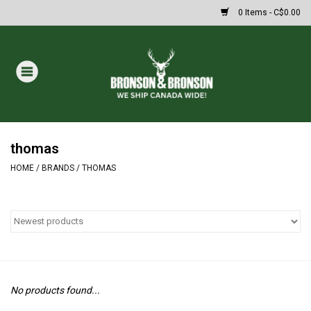
0 Items - C$0.00
Home
DRAWS
MASSIVE SUMMER SALE
thomas
HOME
/
BRANDS
/
THOMAS
Oakley Sunglasses
Paintball
Archery
No products found...
Fishing