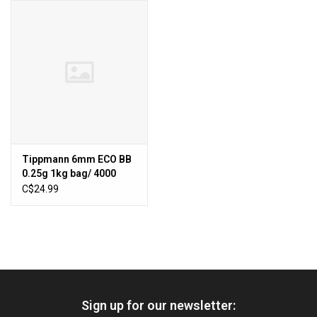
HUNTING
Knives
Ammunition
Shooting
Tippmann 6mm ECO BB
0.25g 1kg bag/ 4000
Vortex Optics
BBs-White C12
C$24.99
Yeti
Other
Sign up for our newsletter:
Gift cards