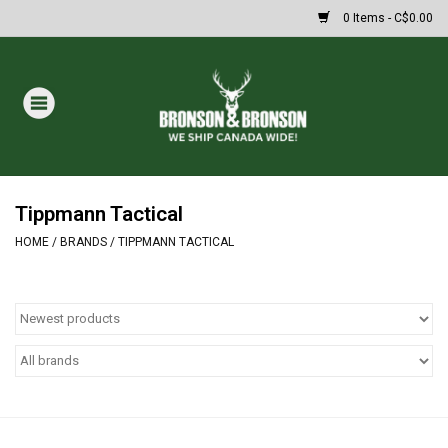
0 Items - C$0.00
Home
DRAWS
MASSIVE SUMMER SALE
Tippmann Tactical
HOME
/
BRANDS
/
TIPPMANN TACTICAL
Oakley Sunglasses
Paintball
Archery
Fishing