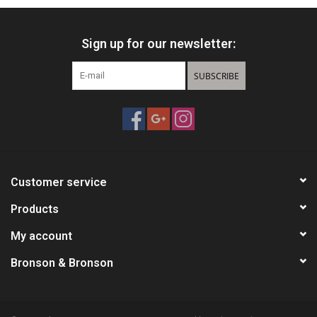
Sign up for our newsletter:
SUBSCRIBE
Customer service
Products
My account
Bronson & Bronson