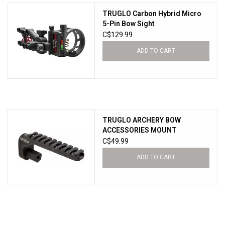
TRUGLO Carbon Hybrid Micro
New Products
5-Pin Bow Sight
C$129.99
ADD TO CART
TRUGLO ARCHERY BOW
ACCESSORIES MOUNT
C$49.99
ADD TO CART