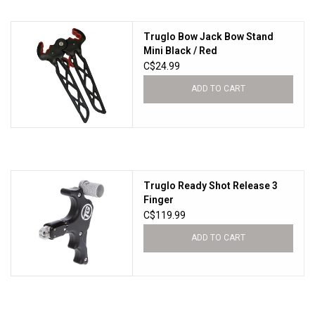
Knives
Truglo Bow Jack Bow Stand
Mini Black / Red
C$24.99
Ammunition
ADD TO CART
Shooting
Vortex Optics
Truglo Ready Shot Release 3
Yeti
Finger
C$119.99
Other
ADD TO CART
Gift cards
Sales