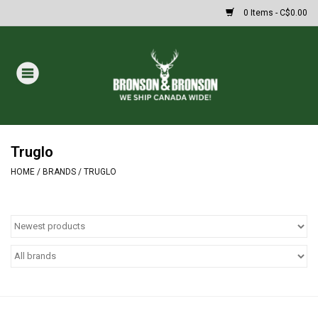
0 Items - C$0.00
Home
DRAWS
Oakley Sunglasses
Truglo
HOME
/
BRANDS
/
TRUGLO
Paintball
Archery
Fishing
HUNTING