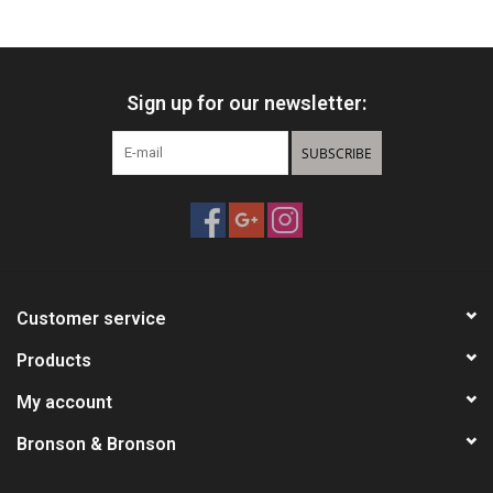
HUNTING
Sign up for our newsletter:
Knives
SUBSCRIBE
Ammunition
Shooting
Vortex Optics
Customer service
Yeti
Products
My account
Other
Bronson & Bronson
Gift cards