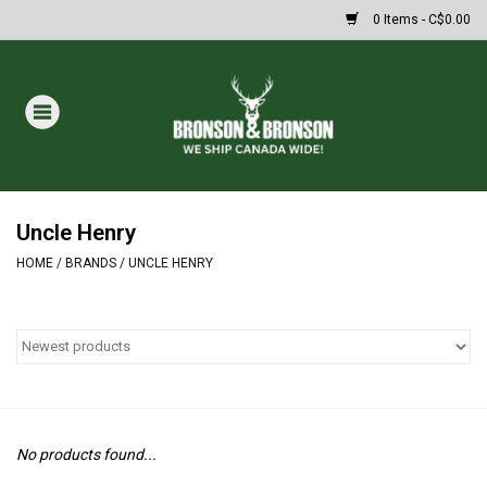
0 Items - C$0.00
Home
DRAWS
MASSIVE SUMMER SALE
Uncle Henry
HOME
/
BRANDS
/
UNCLE HENRY
Oakley Sunglasses
Paintball
Archery
No products found...
Fishing