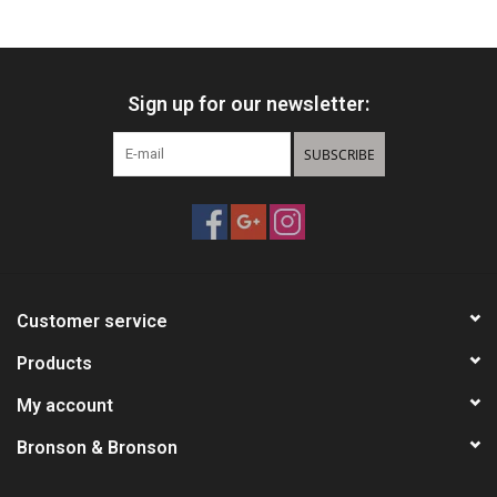
HUNTING
Sign up for our newsletter:
Knives
SUBSCRIBE
Ammunition
Shooting
Vortex Optics
Customer service
Yeti
Products
My account
Other
Bronson & Bronson
Gift cards