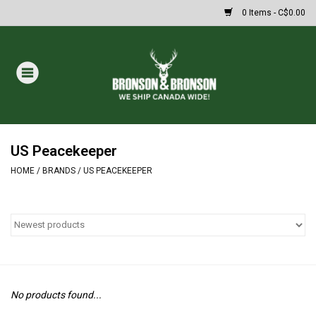
0 Items - C$0.00
Home
DRAWS
MASSIVE SUMMER SALE
US Peacekeeper
HOME
/
BRANDS
/
US PEACEKEEPER
Oakley Sunglasses
Paintball
Archery
No products found...
Fishing