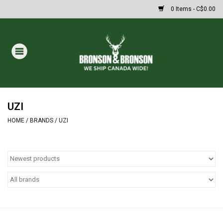
0 Items - C$0.00
Home
DRAWS
MASSIVE SUMMER SALE
UZI
HOME
/
BRANDS
/
UZI
Oakley Sunglasses
Paintball
Archery
Fishing