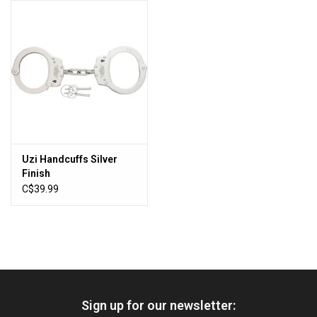
HUNTING
Knives
Ammunition
Shooting
Uzi Handcuffs Silver
Finish
Vortex Optics
C$39.99
Yeti
Other
Sign up for our newsletter:
Gift cards