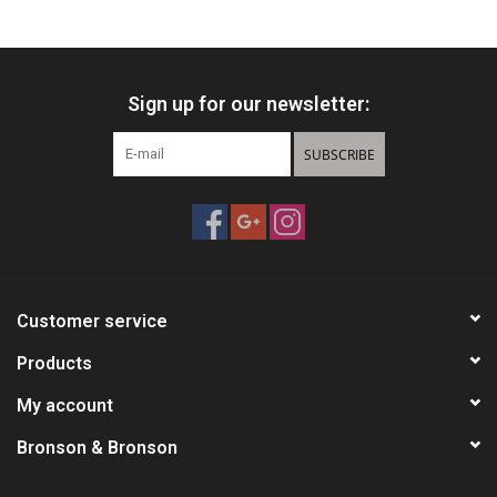
HUNTING
Sign up for our newsletter:
Knives
SUBSCRIBE
Ammunition
Shooting
Vortex Optics
Customer service
Yeti
Products
My account
Other
Bronson & Bronson
Gift cards