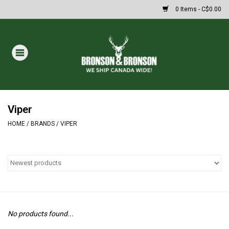
0 Items - C$0.00
Home
DRAWS
MASSIVE SUMMER SALE
Viper
HOME
/
BRANDS
/
VIPER
Oakley Sunglasses
Paintball
Archery
No products found...
Fishing