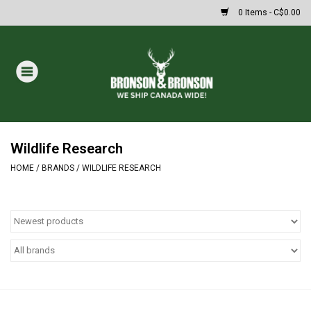
0 Items - C$0.00
Home
DRAWS
MASSIVE SUMMER SALE
Wildlife Research
HOME
/
BRANDS
/
WILDLIFE RESEARCH
Oakley Sunglasses
Paintball
Archery
Fishing