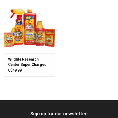
HUNTING
Knives
Ammunition
Shooting
Wildlife Research
Center Super Charged
Vortex Optics
Scent Killer GOLD
C$49.99
Ultimate Value Pack
Yeti
Other
Sign up for our newsletter:
Gift cards