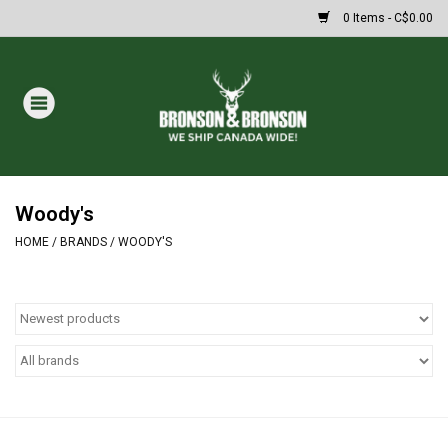
0 Items - C$0.00
Home
DRAWS
MASSIVE SUMMER SALE
Woody's
HOME
/
BRANDS
/
WOODY'S
Oakley Sunglasses
Paintball
Archery
Fishing