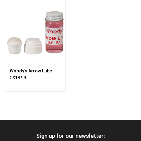
HUNTING
Knives
Ammunition
Shooting
Woody's Arrow Lube
C$18.99
Vortex Optics
Yeti
Other
Sign up for our newsletter:
Gift cards